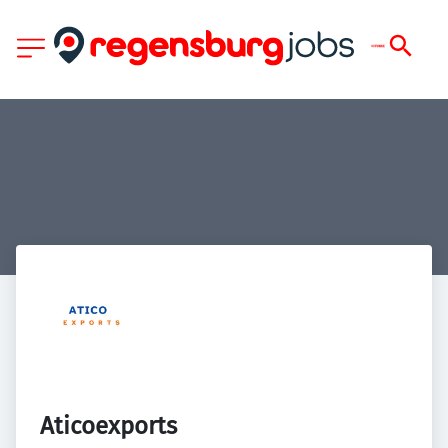
Aticoexports