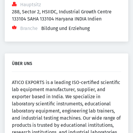
Hauptsitz
288, Sector 2, HSIIDC, Industrial Growth Centre 
133104 SAHA 133104 Haryana INDIA Indien
Branche
Bildung und Erziehung
ÜBER UNS
ATICO EXPORTS is a leading ISO-certified scientific
lab equipment manufacturer, supplier, and
exporter based in India. We specialize in
laboratory scientific instruments, educational
laboratory equipment, engineering lab trainers,
and industrial testing machines. Our wide range of
products is trusted by educational institutions,
research institutions, and industrial laboratories