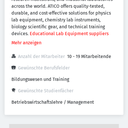
across the world. ATICO offers quality-tested,
durable, and cost-effective solutions for physics
lab equipment, chemistry lab instruments,
biology scientific gear, and technical training
devices.
Educational Lab Equipment suppliers
Mehr anzeigen
Anzahl der Mitarbeiter
10 - 19 Mitarbeitende
Gewünschte Berufsfelder
Bildungswesen und Training
Gewünschte Studienfächer
Betriebswirtschaftslehre / Management