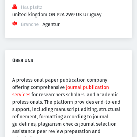
Hauptsitz
united kingdom ON P2A 2W9 UK Uruguay
Branche
Agentur
ÜBER UNS
A professional paper publication company
offering comprehensive
journal publication
services
for researchers scholars, and academic
professionals. The platform provides end-to-end
support, including manuscript editing, structural
refinement, formatting according to journal
guidelines, plagiarism checks journal selection
assistance peer review preparation and