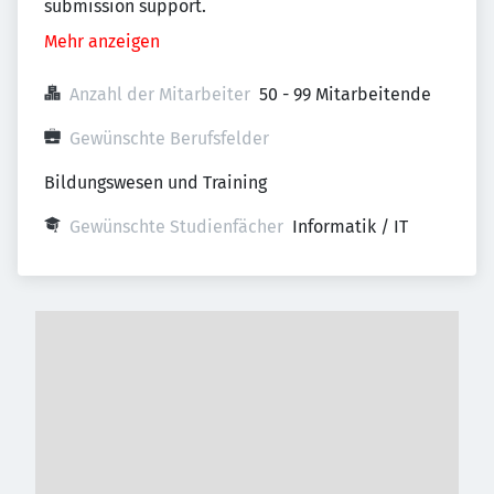
submission support.
Mehr anzeigen
Anzahl der Mitarbeiter
50 - 99 Mitarbeitende
Gewünschte Berufsfelder
Bildungswesen und Training
Gewünschte Studienfächer
Informatik / IT