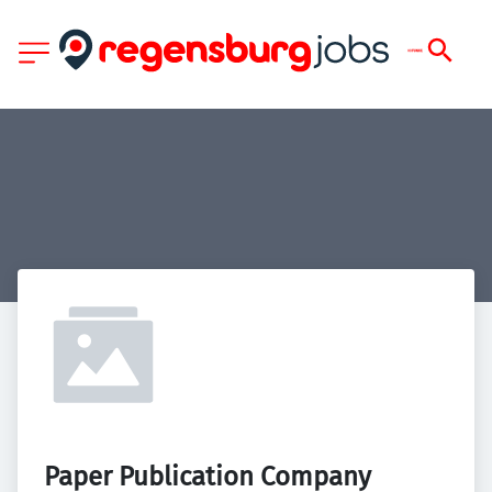
Paper Publication Company