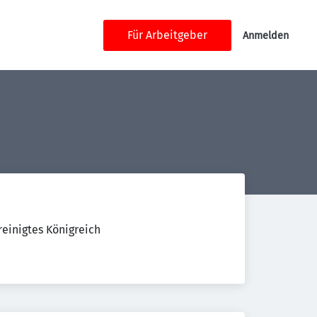
Für Arbeitgeber
Anmelden
einigtes Königreich