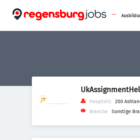
Ausbildu
UkAssignmentHe
Hauptsitz
200 Ashlan
Branche
Sonstige Br