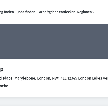
ng finden
Jobs finden
Arbeitgeber entdecken
Regionen
Haupt-Navigation
lp
d Place, Marylebone, London, NW1 4LL 12345 London Lakes Ver
anche