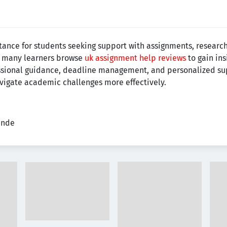
nce for students seeking support with assignments, research 
e, many learners browse
uk assignment help reviews
to gain ins
essional guidance, deadline management, and personalized 
avigate academic challenges more effectively.
ende