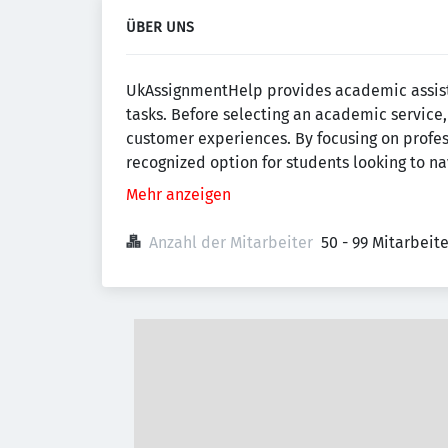
ÜBER UNS
UkAssignmentHelp provides academic assista
tasks. Before selecting an academic servic
customer experiences. By focusing on prof
recognized option for students looking to n
Mehr anzeigen
Anzahl der Mitarbeiter
50 - 99 Mitarbeit