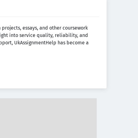
projects, essays, and other coursework
ight into service quality, reliability, and
support, UkAssignmentHelp has become a